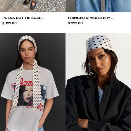
POLKA DOT TIE SCARF
FRINGED UPHOLSTERY
$ 129.00
OVERSKIRT
$ 299.00