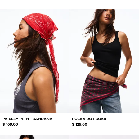
PAISLEY PRINT BANDANA
POLKA DOT SCARF
$ 169.00
$ 129.00