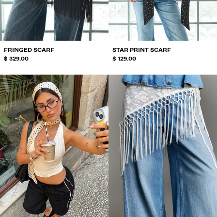
SWIMWEAR
SHOES
ACCESSORIES
RECOMMENDED
FRINGED SCARF
STAR PRINT SCARF
BEST SELLERS
$ 329.00
$ 129.00
SPECIAL PROJECTS
BERSHKA MUSIC