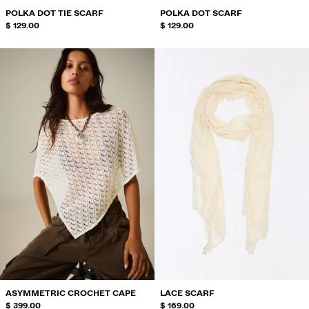
POLKA DOT TIE SCARF
POLKA DOT SCARF
$ 129.00
$ 129.00
ASYMMETRIC CROCHET CAPE
LACE SCARF
$ 399.00
$ 169.00