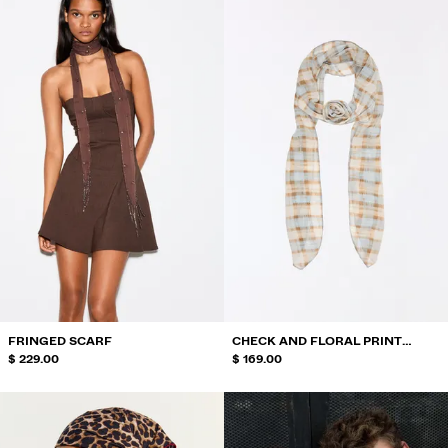
FRINGED SCARF
CHECK AND FLORAL PRINT
$ 229.00
SCARF
$ 169.00