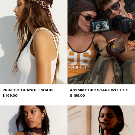
PRINTED TRIANGLE SCARF
ASYMMETRIC SCARF WITH TIE
$ 169.00
DETAIL
$ 169.00