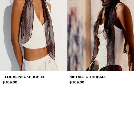
FLORAL NECKERCHIEF
METALLIC THREAD
$ 169.00
NECKERCHIEF
$ 169.00