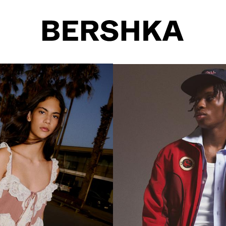
Select gender