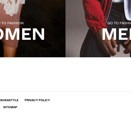
 TO FASHION
GO TO FASH
OMEN
ME
RSHKASTYLE
PRIVACY POLICY
SITEMAP