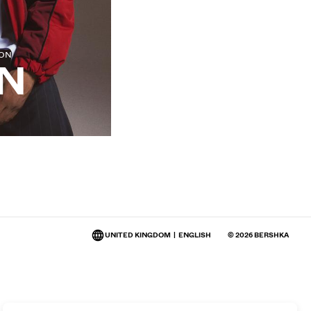
ION
N
UNITED KINGDOM
|
ENGLISH
© 2026 BERSHKA
Change market and language