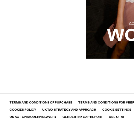
GO
W
Legal information and conditions
TERMS AND CONDITIONS OF PURCHASE
TERMS AND CONDITIONS FOR #BE
COOKIES POLICY
UK TAX STRATEGY AND APPROACH
COOKIE SETTINGS
UK ACT ON MODERN SLAVERY
GENDER PAY GAP REPORT
USE OF AI