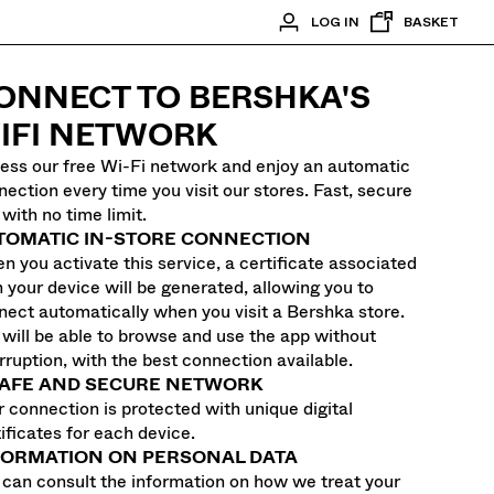
LOG IN
BASKET