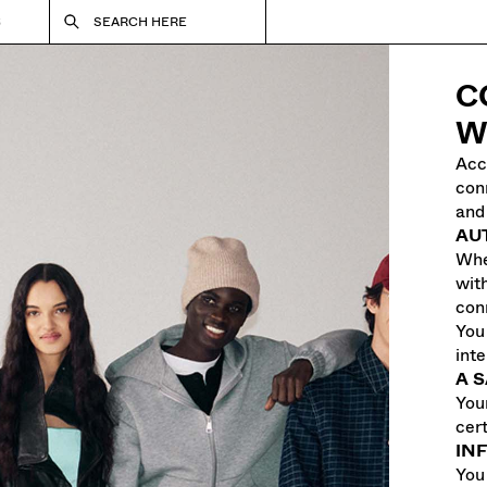
S
SEARCH HERE