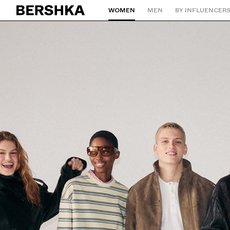
WOMEN
MEN
BY INFLUENCER
Back to Home