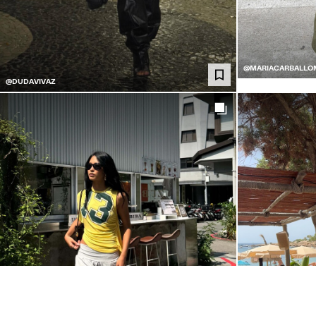
@MARIACARBALLO
@DUDAVIVAZ