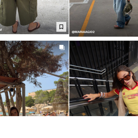
M
@MARIAAGI02