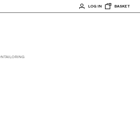
LOG IN
BASKET
ON
TAILORING