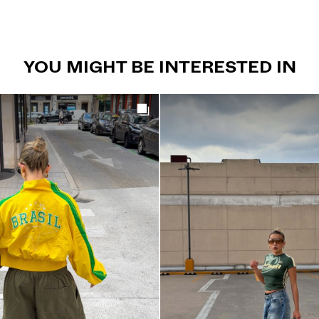
YOU MIGHT BE INTERESTED IN
Get the look