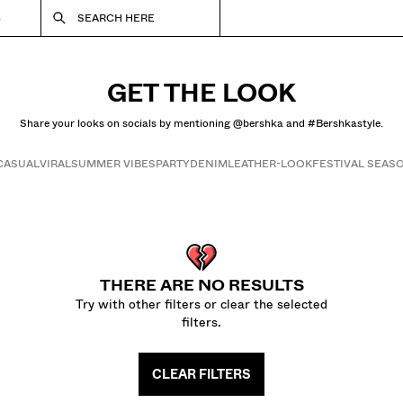
S
SEARCH HERE
GET THE LOOK
Share your looks on socials by mentioning @bershka and #Bershkastyle.
CASUAL
VIRAL
SUMMER VIBES
PARTY
DENIM
LEATHER-LOOK
FESTIVAL SEAS
Get the look
THERE ARE NO RESULTS
Try with other filters or clear the selected
filters.
CLEAR FILTERS