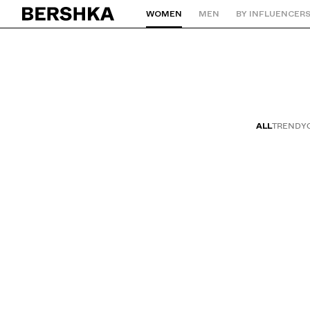
WOMEN
MEN
BY INFLUENCER
Back to Home
ALL
TRENDY