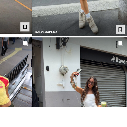
@JEVEUXPEUX