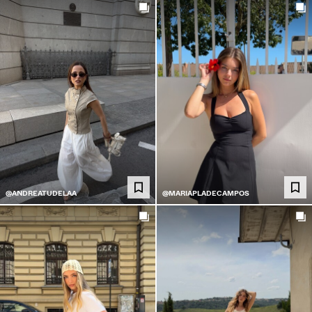
@ANDREATUDELAA
@MARIAPLADECAMPOS