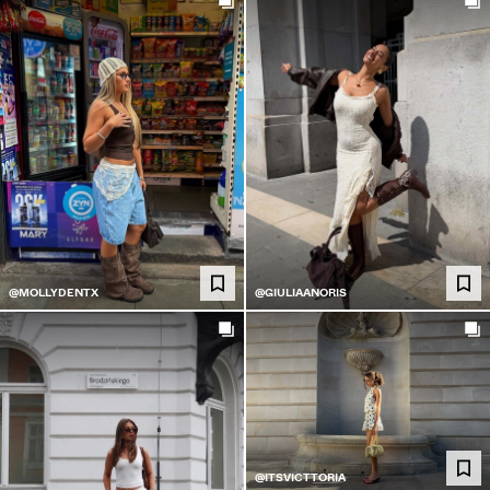
@MOLLYDENTX
@GIULIAANORIS
@ITSVICTTORIA