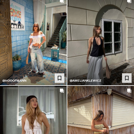
@HOOOFMANN
@AMELIANKLEWICZ