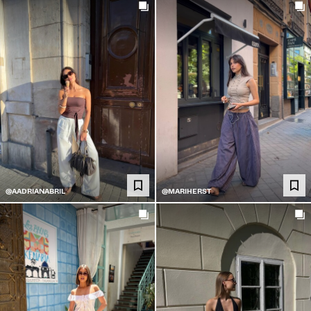
@AADRIANABRIL
@MARIHERST