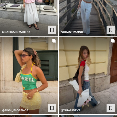
@GABIKACZMAREKK
@SHANTIMAINO
@SISSI_FLORENCE
@YUNGSVEVA