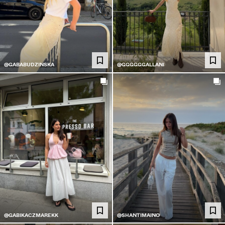
@GABABUDZINSKA
@GGGGGGALLANI
@GABIKACZMAREKK
@SHANTIMAINO