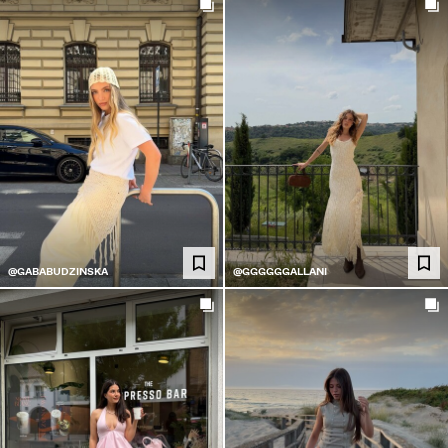
@GABABUDZINSKA
@GGGGGGALLANI