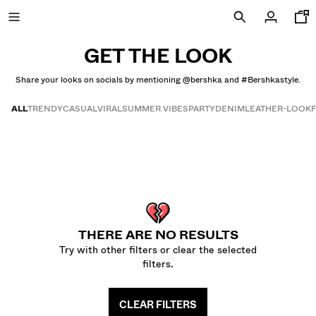
GET THE LOOK
Share your looks on socials by mentioning @bershka and #Bershkastyle.
NEW
ALL
TRENDY
CASUAL
VIRAL
SUMMER VIBES
PARTY
DENIM
LEATHER-LOOK
CURATED BY
Get the look
COMBO WINS %
VIEW ALL
JACKETS
THERE ARE NO RESULTS
T-SHIRTS AND POLO SHIRTS
Try with other filters or clear the selected
TROUSERS
filters.
JEANS
SHORTS
CLEAR FILTERS
SWEATSHIRTS AND HOODIES