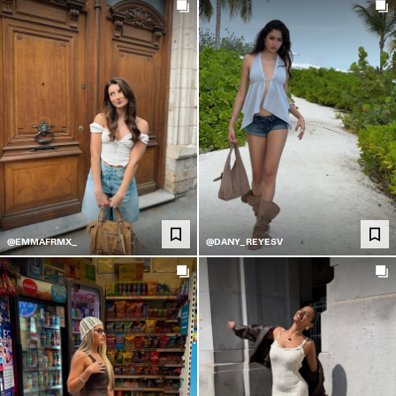
@EMMAFRMX_
@DANY_REYESV