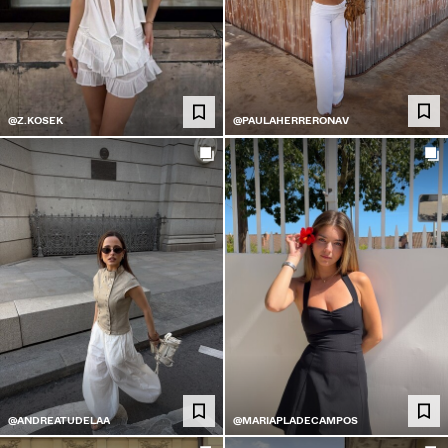
@PAULAHERRERONAV
@Z.KOSEK
@ANDREATUDELAA
@MARIAPLADECAMPOS