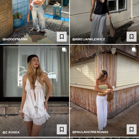
@HOOOFMANN
@AMELIANKLEWICZ
@PAULAHERRERONAV
@Z.KOSEK