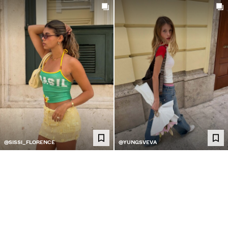
@SISSI_FLORENCE
@YUNGSVEVA