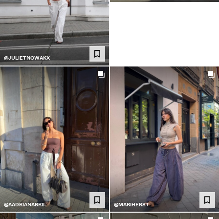
@JULIETNOWAKX
@AADRIANABRIL
@MARIHERST