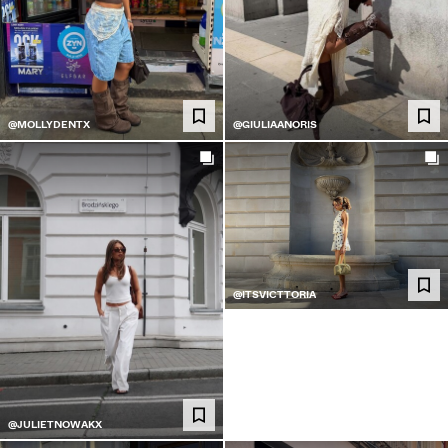
@MOLLYDENTX
@GIULIAANORIS
@ITSVICTTORIA
@JULIETNOWAKX