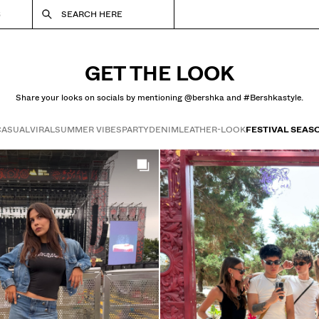
S
SEARCH HERE
GET THE LOOK
Share your looks on socials by mentioning @bershka and #Bershkastyle.
CASUAL
VIRAL
SUMMER VIBES
PARTY
DENIM
LEATHER-LOOK
FESTIVAL SEAS
Get the look