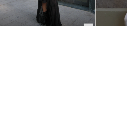
@BEATENG
@JEHOFFMANN