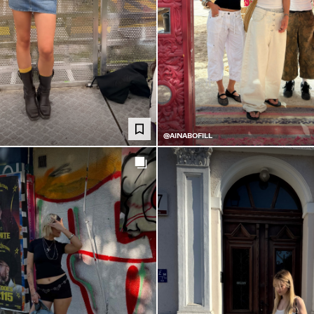
@AINABOFILL