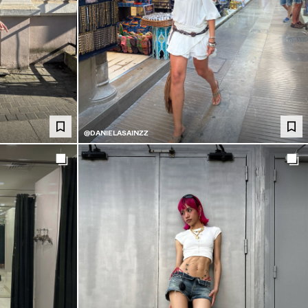
@DANIELASAINZZ