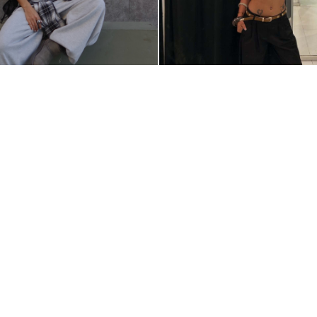
@MONICAMAGANAI