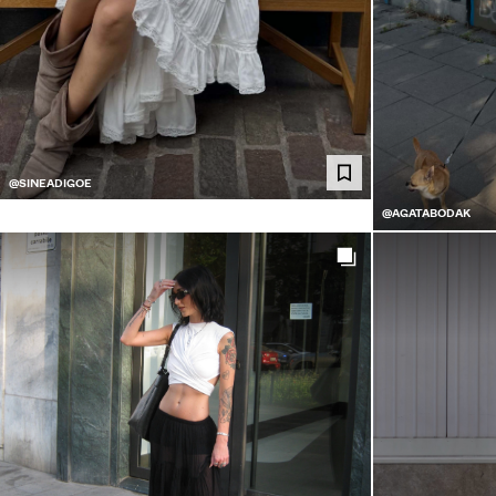
@SINEADIGOE
@AGATABODAK