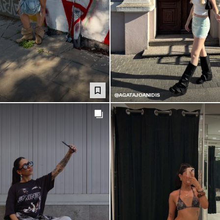
@AGATAJOANIDIS