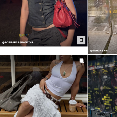
@SOFIPAPASARANTOU
@MARIHERST