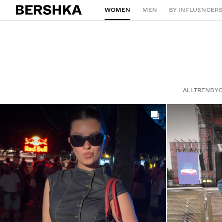
WOMEN
MEN
BY INFLUENCER
Back to Home
ALL
TRENDY