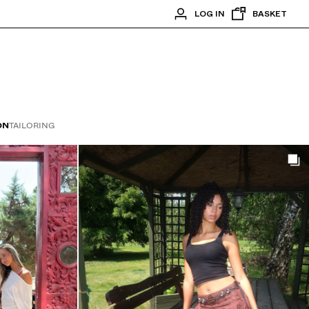
LOG IN
BASKET
ON
TAILORING