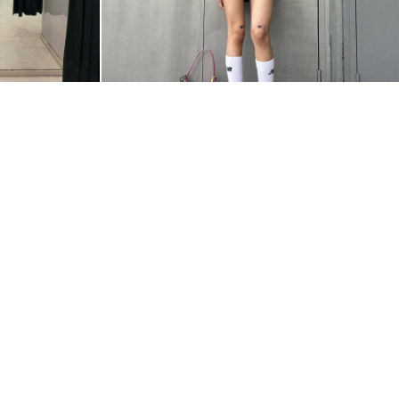
@ZZZEETAAA