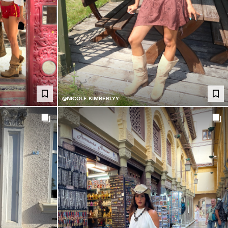
@NICOLE.KIMBERLYY